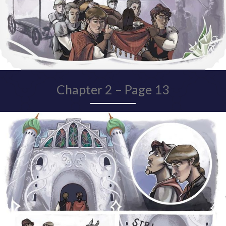
Chapter 2 – Page 13