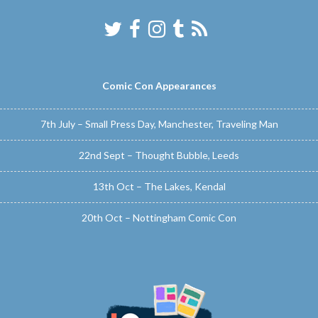
Comic Con Appearances
7th July – Small Press Day, Manchester, Traveling Man
22nd Sept – Thought Bubble, Leeds
13th Oct – The Lakes, Kendal
20th Oct – Nottingham Comic Con