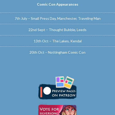
Comic Con Appearances
7th July – Small Press Day, Manchester, Traveling Man
22nd Sept – Thought Bubble, Leeds
13th Oct – The Lakes, Kendal
20th Oct – Nottingham Comic Con