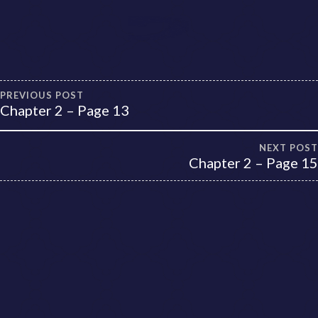
Post
PREVIOUS POST
Chapter 2 – Page 13
navigation
NEXT POST
Chapter 2 – Page 15