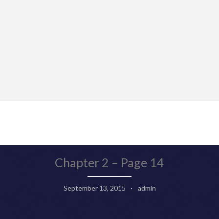
Chapter 2 – Page 14
September 13, 2015
admin